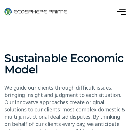
Sustainable Economic
Model
We guide our clients through difficult issues,
bringing insight and judgment to each situation.
Our innovatve approaches create original
solutions to our clients’ most complex domestic &
multi juristictional deal sid disputes. By thinking
on behalf of our clients every day, we anticipate