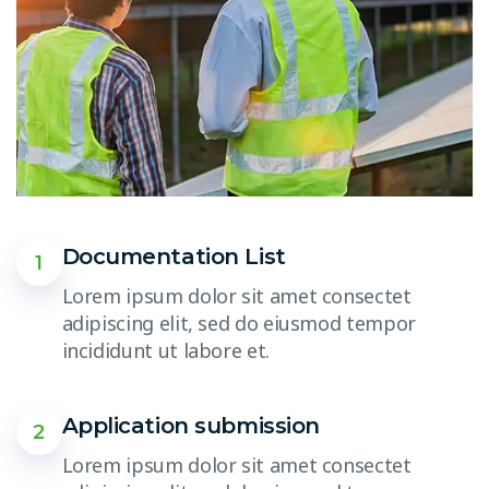
Documentation List
1
Lorem ipsum dolor sit amet consectet
adipiscing elit, sed do eiusmod tempor
incididunt ut labore et.
Application submission
2
Lorem ipsum dolor sit amet consectet