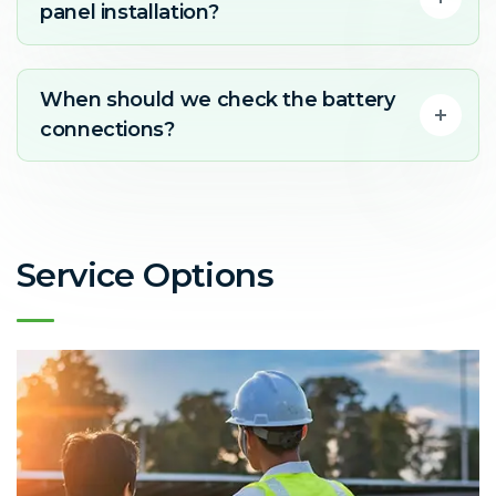
panel installation?
When should we check the battery
connections?
Service Options