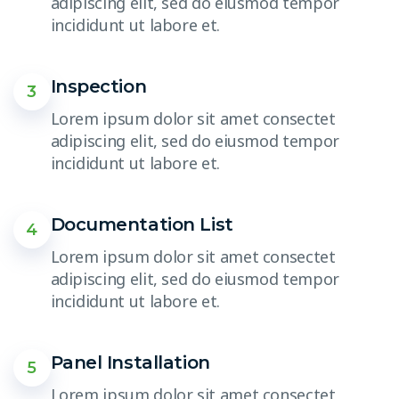
adipiscing elit, sed do eiusmod tempor
incididunt ut labore et.
Inspection
3
Lorem ipsum dolor sit amet consectet
adipiscing elit, sed do eiusmod tempor
incididunt ut labore et.
Documentation List
4
Lorem ipsum dolor sit amet consectet
adipiscing elit, sed do eiusmod tempor
incididunt ut labore et.
Panel Installation
5
Lorem ipsum dolor sit amet consectet