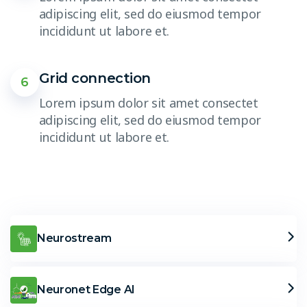
adipiscing elit, sed do eiusmod tempor
incididunt ut labore et.
Grid connection
6
Lorem ipsum dolor sit amet consectet
adipiscing elit, sed do eiusmod tempor
incididunt ut labore et.
Neurostream
Neuronet Edge AI