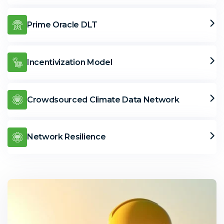
Prime Oracle DLT
Incentivization Model
Crowdsourced Climate Data Network
Network Resilience