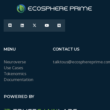
MENU
CONTACT US
Neuroverse
talktous@ecosphereprime.co
Use Cases
Tokenomics
Documentation
POWERED BY