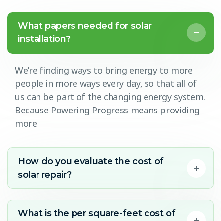
What papers needed for solar
installation?
We’re finding ways to bring energy to more
people in more ways every day, so that all of
us can be part of the changing energy system.
Because Powering Progress means providing
more
How do you evaluate the cost of
solar repair?
What is the per square-feet cost of