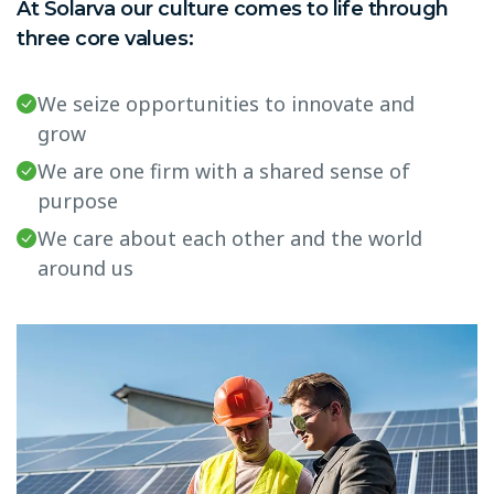
At Solarva our culture comes to life through
three core values:
We seize opportunities to innovate and
grow
We are one firm with a shared sense of
purpose
We care about each other and the world
around us