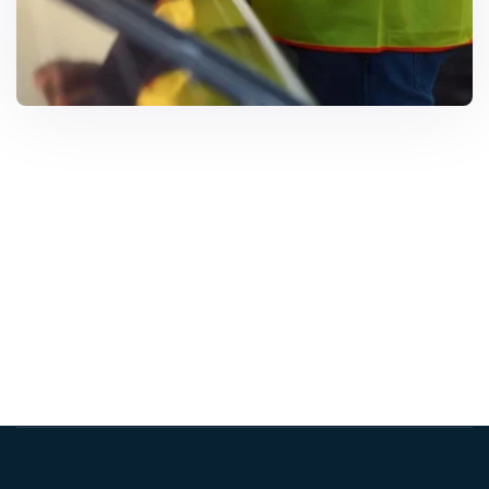
Solar Solutions
Need Help? Call Us Now
+234 567 8113