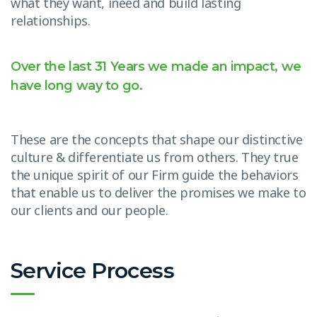
what they want, ineed and build lasting
relationships.
Over the last 31 Years we made an impact, we
have long way to go.
These are the concepts that shape our distinctive
culture & differentiate us from others. They true
the unique spirit of our Firm guide the behaviors
that enable us to deliver the promises we make to
our clients and our people.
Service Process