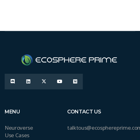
MENU
CONTACT US
Neuroverse
talktous@ecosphereprime.co
Use Cases