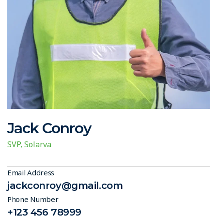
Jack Conroy
SVP, Solarva
Email Address
jackconroy@gmail.com
Phone Number
+123 456 78999