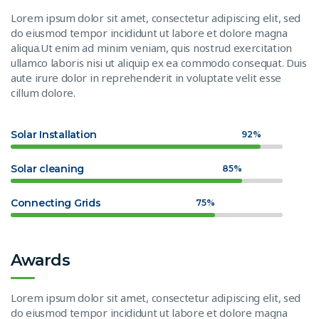
Lorem ipsum dolor sit amet, consectetur adipiscing elit, sed
do eiusmod tempor incididunt ut labore et dolore magna
aliqua.Ut enim ad minim veniam, quis nostrud exercitation
ullamco laboris nisi ut aliquip ex ea commodo consequat. Duis
aute irure dolor in reprehenderit in voluptate velit esse
cillum dolore.
Solar Installation
92%
Solar cleaning
85%
Connecting Grids
75%
Awards
Lorem ipsum dolor sit amet, consectetur adipiscing elit, sed
do eiusmod tempor incididunt ut labore et dolore magna