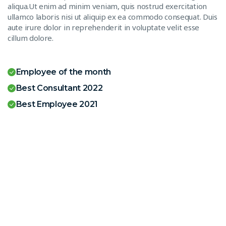
aliqua.Ut enim ad minim veniam, quis nostrud exercitation
ullamco laboris nisi ut aliquip ex ea commodo consequat. Duis
aute irure dolor in reprehenderit in voluptate velit esse
cillum dolore.
Employee of the month
Best Consultant 2022
Best Employee 2021