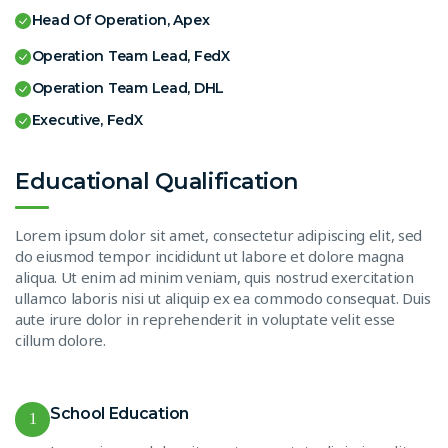
Head Of Operation, Apex
Operation Team Lead, FedX
Operation Team Lead, DHL
Executive, FedX
Educational Qualification
Lorem ipsum dolor sit amet, consectetur adipiscing elit, sed
do eiusmod tempor incididunt ut labore et dolore magna
aliqua. Ut enim ad minim veniam, quis nostrud exercitation
ullamco laboris nisi ut aliquip ex ea commodo consequat. Duis
aute irure dolor in reprehenderit in voluptate velit esse
cillum dolore.
School Education
1