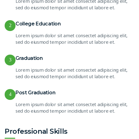
Lorem ipsum dolor sit amet consectet adipiscing elit,
sed do eiusmod tempor incididunt ut labore et.
College Education
2
Lorem ipsum dolor sit amet consectet adipiscing elit,
sed do eiusmod tempor incididunt ut labore et.
Graduation
3
Lorem ipsum dolor sit amet consectet adipiscing elit,
sed do eiusmod tempor incididunt ut labore et.
Post Graduation
4
Lorem ipsum dolor sit amet consectet adipiscing elit,
sed do eiusmod tempor incididunt ut labore et.
Professional Skills