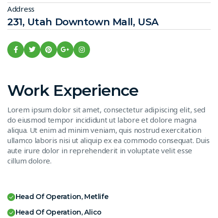
Address
231, Utah Downtown Mall, USA
Work Experience
Lorem ipsum dolor sit amet, consectetur adipiscing elit, sed
do eiusmod tempor incididunt ut labore et dolore magna
aliqua. Ut enim ad minim veniam, quis nostrud exercitation
ullamco laboris nisi ut aliquip ex ea commodo consequat. Duis
aute irure dolor in reprehenderit in voluptate velit esse
cillum dolore.
Head Of Operation, Metlife
Head Of Operation, Alico