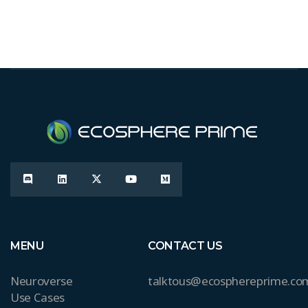
MENU
CONTACT US
Neuroverse
talktous@ecosphereprime.co
Use Cases