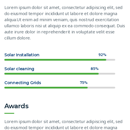
Lorem ipsum dolor sit amet, consectetur adipiscing elit, sed
do eiusmod tempor incididunt ut labore et dolore magna
aliqua.Ut enim ad minim veniam, quis nostrud exercitation
ullamco laboris nisi ut aliquip ex ea commodo consequat. Duis
aute irure dolor in reprehenderit in voluptate velit esse
cillum dolore.
Solar Installation
92%
Solar cleaning
85%
Connecting Grids
75%
Awards
Lorem ipsum dolor sit amet, consectetur adipiscing elit, sed
do eiusmod tempor incididunt ut labore et dolore magna