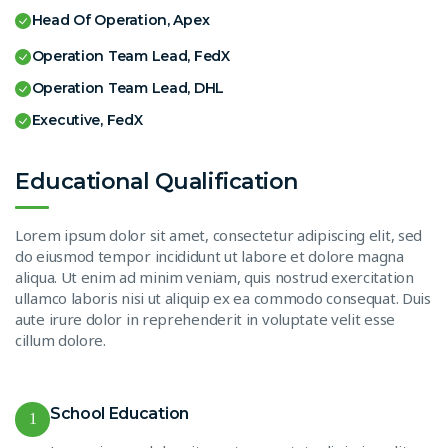
Head Of Operation, Apex
Operation Team Lead, FedX
Operation Team Lead, DHL
Executive, FedX
Educational Qualification
Lorem ipsum dolor sit amet, consectetur adipiscing elit, sed
do eiusmod tempor incididunt ut labore et dolore magna
aliqua. Ut enim ad minim veniam, quis nostrud exercitation
ullamco laboris nisi ut aliquip ex ea commodo consequat. Duis
aute irure dolor in reprehenderit in voluptate velit esse
cillum dolore.
School Education
1