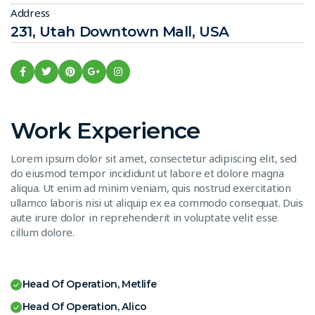
Address
231, Utah Downtown Mall, USA
Work Experience
Lorem ipsum dolor sit amet, consectetur adipiscing elit, sed
do eiusmod tempor incididunt ut labore et dolore magna
aliqua. Ut enim ad minim veniam, quis nostrud exercitation
ullamco laboris nisi ut aliquip ex ea commodo consequat. Duis
aute irure dolor in reprehenderit in voluptate velit esse
cillum dolore.
Head Of Operation, Metlife
Head Of Operation, Alico