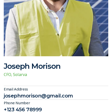
Joseph Morison
CFO, Solarva
Email Address
josephmorison@gmail.com
Phone Number
+123 456 78999