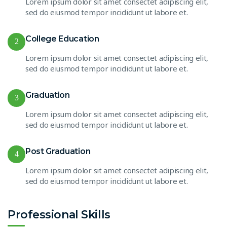
Lorem ipsum dolor sit amet consectet adipiscing elit,
sed do eiusmod tempor incididunt ut labore et.
College Education
2
Lorem ipsum dolor sit amet consectet adipiscing elit,
sed do eiusmod tempor incididunt ut labore et.
Graduation
3
Lorem ipsum dolor sit amet consectet adipiscing elit,
sed do eiusmod tempor incididunt ut labore et.
Post Graduation
4
Lorem ipsum dolor sit amet consectet adipiscing elit,
sed do eiusmod tempor incididunt ut labore et.
Professional Skills