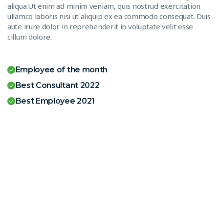
aliqua.Ut enim ad minim veniam, quis nostrud exercitation
ullamco laboris nisi ut aliquip ex ea commodo consequat. Duis
aute irure dolor in reprehenderit in voluptate velit esse
cillum dolore.
Employee of the month
Best Consultant 2022
Best Employee 2021